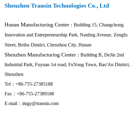
Shenzhen Transin Technologies Co., Ltd
Hunan
Manufacturing Center :
Building 15, Changchong
Innovation and Entrepreneurship Park, Nanling Avenue, Zengfu
Street, Beihu District, Chenzhou City, Hunan
Shenzhen Manufacturing Center :
Building B, DeJin 2nd
Industrial Park, Fuyuan 1st road, FuYong Town, Bao'An District,
Shenzhen
Tel：+86-755-27385188
Fax：+86-755-27389188
E-mail：dugy@transin.com