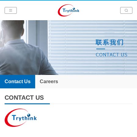
Contact Us
Careers
CONTACT US