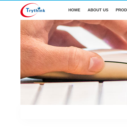
HOME
ABOUT US
PROD