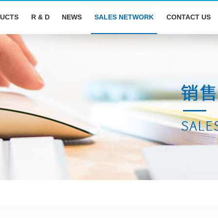
UCTS
R & D
NEWS
SALES NETWORK
CONTACT US