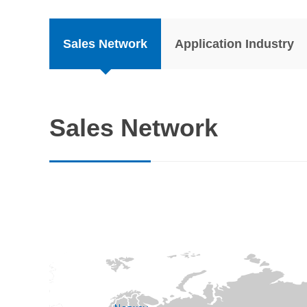
Sales Network
Application Industry
Sales Network