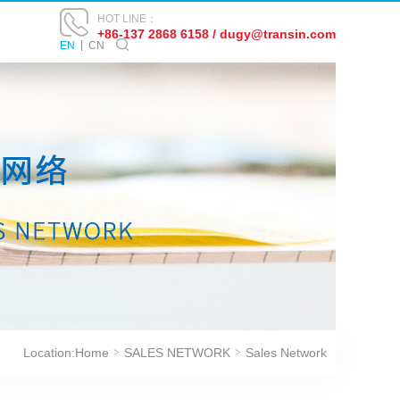
HOT LINE：
+86-137 2868 6158 / dugy@transin.com
EN
CN
Location:
Home
SALES NETWORK
Sales Network
>
>